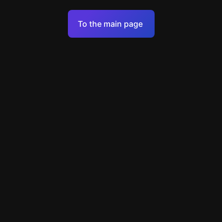
Terms of Service
To the main page
Personal Data Processing Policy
Support
+49 89 248858220
support@escapenavigator.com
Munich, Germany
Codeum UG
v
1.6.1
Found a mistake?
Menu